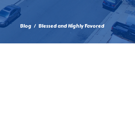
Blog
Blessed and Highly Favored