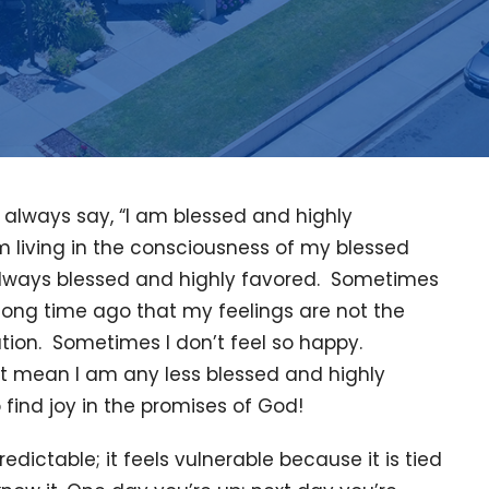
always say, “I am blessed and highly
m living in the consciousness of my blessed
always blessed and highly favored. Sometimes
 long time ago that my feelings are not the
ation. Sometimes I don’t feel so happy.
at mean I am any less blessed and highly
 find joy in the promises of God!
edictable; it feels vulnerable because it is tied