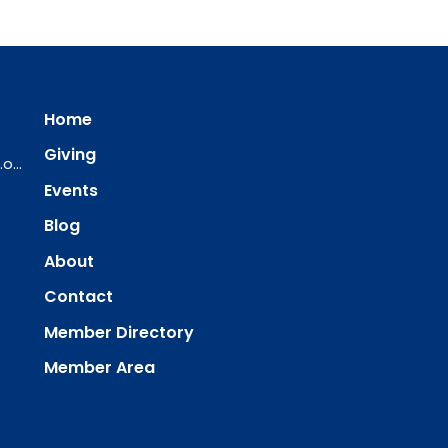
Home
Giving
ourredeemer@orlcsd.org
Events
Blog
About
Contact
Member Directory
Member Area