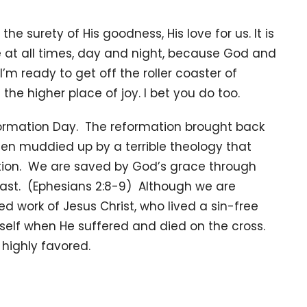
he surety of His goodness, His love for us. It is
e at all times, day and night, because God and
’m ready to get off the roller coaster of
he higher place of joy. I bet you do too.
ormation Day. The reformation brought back
een muddied up by a terrible theology that
uation. We are saved by God’s grace through
oast. (Ephesians 2:8-9) Although we are
d work of Jesus Christ, who lived a sin-free
imself when He suffered and died on the cross.
d highly favored.