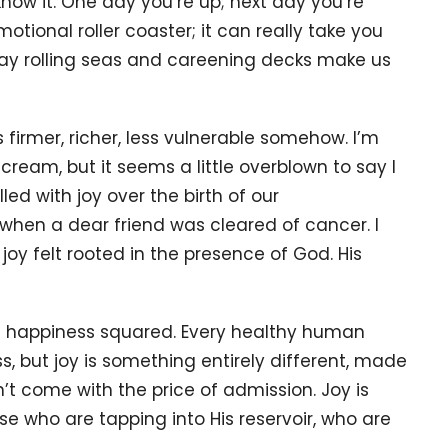
now it. One day you’re up; next day you’re
tional roller coaster; it can really take you
e way rolling seas and careening decks make us
s firmer, richer, less vulnerable somehow. I’m
ream, but it seems a little overblown to say I
lled with joy over the birth of our
hen a dear friend was cleared of cancer. I
joy felt rooted in the presence of God. His
not happiness squared. Every healthy human
s, but joy is something entirely different, made
’t come with the price of admission. Joy is
e who are tapping into His reservoir, who are