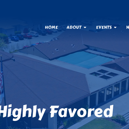
HOME
ABOUT
EVENTS
N
Highly Favored