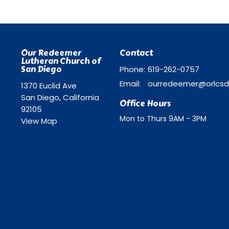
Our Redeemer
Contact
Lutheran Church of
San Diego
Phone:
619-262-0757
Email
:
1370 Euclid Ave
San Diego, California
Office Hours
92105
Mon to Thurs 9AM - 3PM
View Map