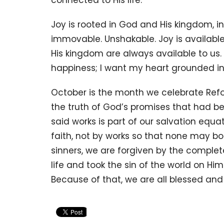
connected to His life.
Joy is rooted in God and His kingdom, in t
immovable. Unshakable. Joy is availabl
His kingdom are always available to us. I
happiness; I want my heart grounded in t
October is the month we celebrate Ref
the truth of God’s promises that had b
said works is part of our salvation eq
faith, not by works so that none may b
sinners, we are forgiven by the complete
life and took the sin of the world on H
Because of that, we are all blessed an