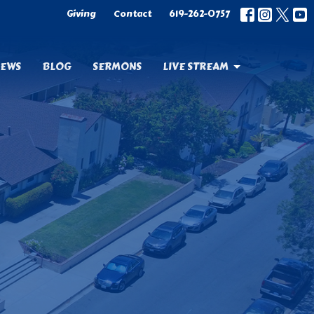
Giving
Contact
619-262-0757
EWS
BLOG
SERMONS
LIVE STREAM