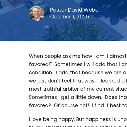
Pastor David Weber
October 1, 2025
When people ask me how I am, I almost 
favored!” Sometimes I will add that I a
condition. I add that because we are 
we just don’t feel that way. I learned a
most truthful arbiter of my current situ
Sometimes I get a little down. Does th
favored? Of course not! I find it best to
I love being happy. But happiness is unpr