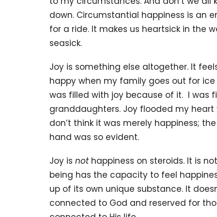
to my circumstances. And don’t we all k
down. Circumstantial happiness is an emo
for a ride. It makes us heartsick in th
seasick.
Joy is something else altogether. It feel
happy when my family goes out for ice c
was filled with joy because of it. I was fi
granddaughters. Joy flooded my heart w
don’t think it was merely happiness; the 
hand was so evident.
Joy is
not
happiness on steroids. It is 
being has the capacity to feel happines
up of its own unique substance. It doesn
connected to God and reserved for thos