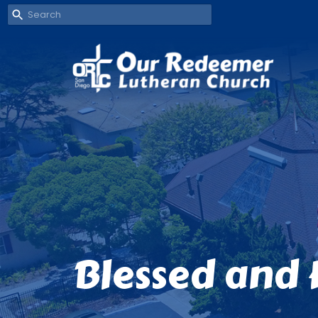
Blessed and 