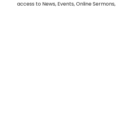
access to News, Events, Online Sermons,
and more. Available for Apple and Android
devices.
When you first start up the App, it will ask
you for a Home Church. Search for "Our
Redeemer Lutheran Church San Diego" and
enter our church zip code 92105, and you
will see our church logo.
Apple App Store
Google Play Store