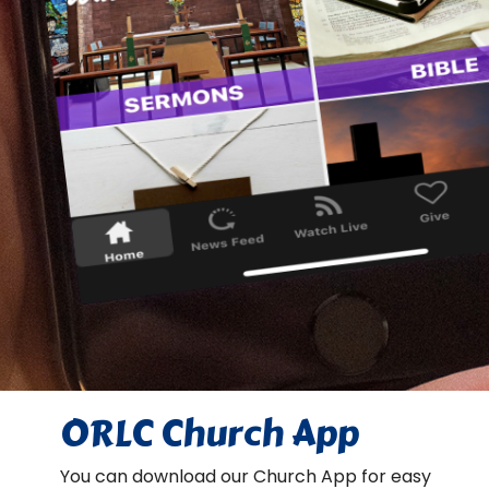
ORLC Church App
You can download our Church App for easy