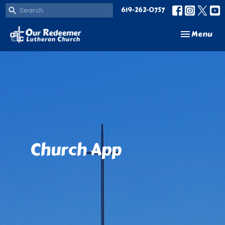
619-262-0757
Toggle navi
Menu
Church App