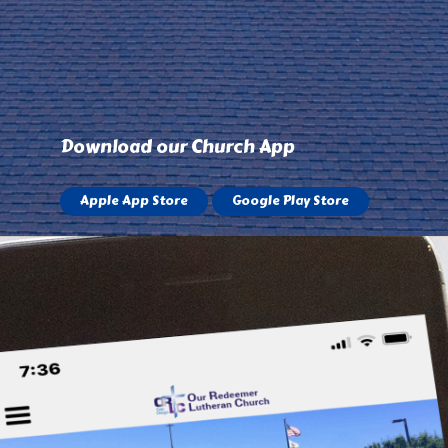
Download our Church App
Apple App Store
Google Play Store