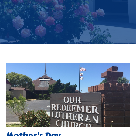
Mother's Day