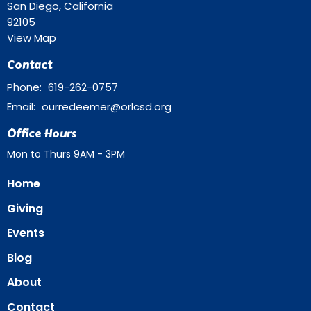
San Diego, California
92105
View Map
Contact
Phone:
619-262-0757
Email
:
ourredeemer@orlcsd.org
Office Hours
Mon to Thurs 9AM - 3PM
Home
Giving
Events
Blog
About
Contact