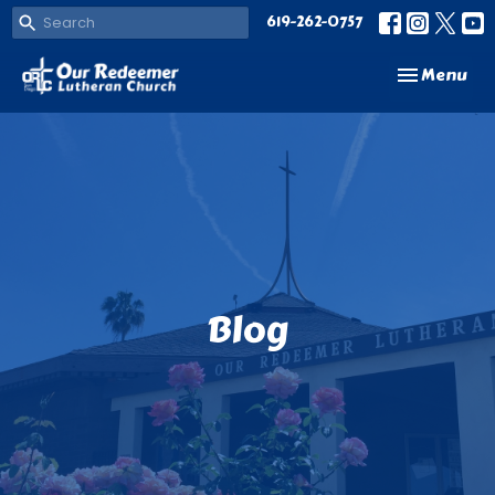
619-262-0757
Toggle navi
Menu
Blog