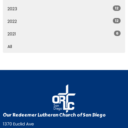
12
2023
12
2022
6
2021
All
Our Redeemer Lutheran Church of San Diego
1370 Euclid Ave