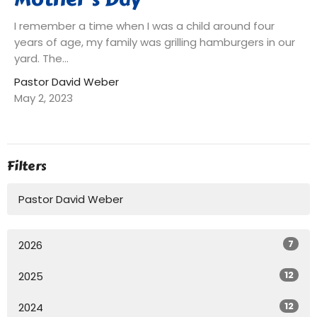
I remember a time when I was a child around four
years of age, my family was grilling hamburgers in our
yard. The...
Pastor David Weber
May 2, 2023
Filters
Pastor David Weber
7
2026
12
2025
12
2024