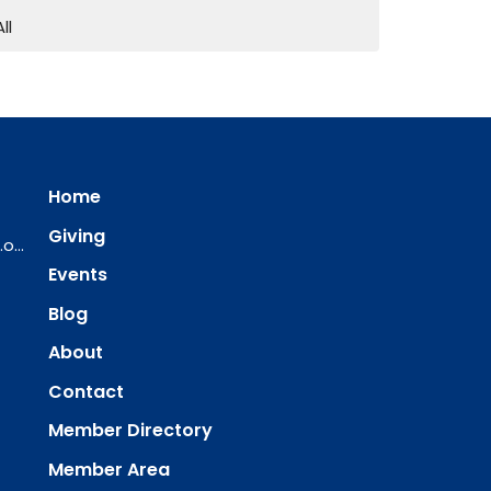
All
Home
Giving
ourredeemer@orlcsd.org
Events
Blog
About
Contact
Member Directory
Member Area