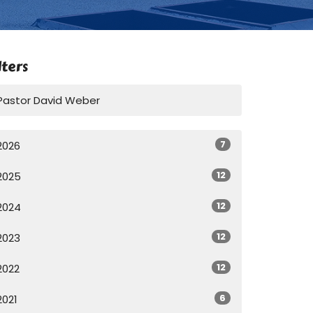
lters
Pastor David Weber
7
2026
12
2025
12
2024
12
2023
12
2022
6
2021