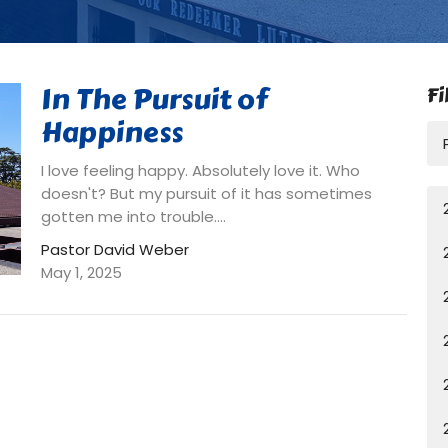
In The Pursuit of
Fi
Happiness
I love feeling happy. Absolutely love it. Who
doesn't? But my pursuit of it has sometimes
gotten me into trouble....
Pastor David Weber
May 1, 2025