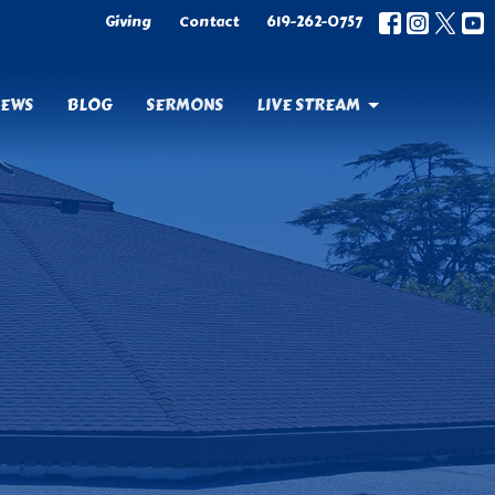
Giving
Contact
619-262-0757
EWS
BLOG
SERMONS
LIVE STREAM