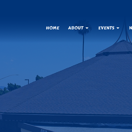
HOME
ABOUT
EVENTS
N