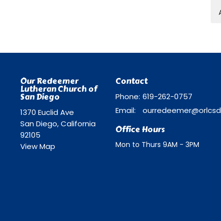
Our Redeemer
Contact
Lutheran Church of
San Diego
Phone:
619-262-0757
Email
:
1370 Euclid Ave
San Diego, California
Office Hours
92105
Mon to Thurs 9AM - 3PM
View Map