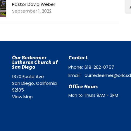
Pastor David Weber
September 1, 2022
Our Redeemer
Contact
Lutheran Church of
San Diego
Phone:
619-262-0757
Email
:
1370 Euclid Ave
San Diego, California
Office Hours
92105
Mon to Thurs 9AM - 3PM
View Map