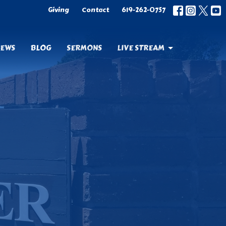
Giving
Contact
619-262-0757
EWS
BLOG
SERMONS
LIVE STREAM