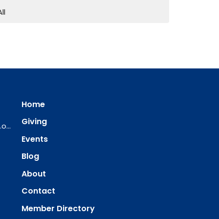
All
Home
Giving
ourredeemer@orlcsd.org
Events
Blog
About
Contact
Member Directory