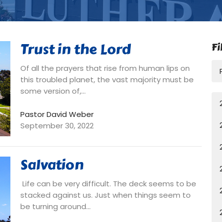
Trust in the Lord
Fi
Of all the prayers that rise from human lips on
this troubled planet, the vast majority must be
some version of,...
Pastor David Weber
September 30, 2022
Salvation
Life can be very difficult. The deck seems to be
stacked against us. Just when things seem to
be turning around...