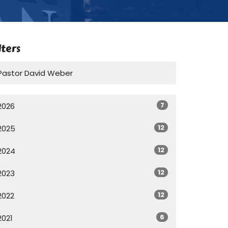
lters
Pastor David Weber
7
2026
12
2025
12
2024
12
2023
12
2022
6
2021