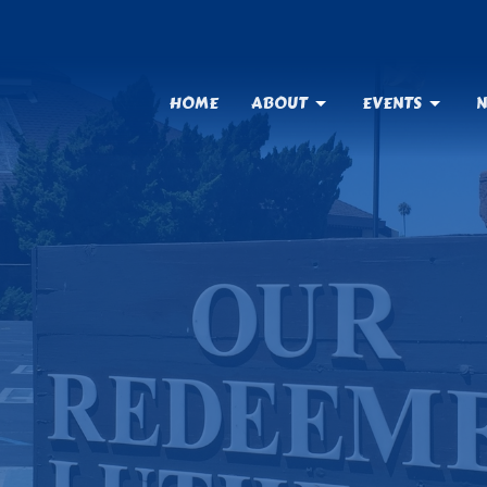
HOME
ABOUT
EVENTS
N