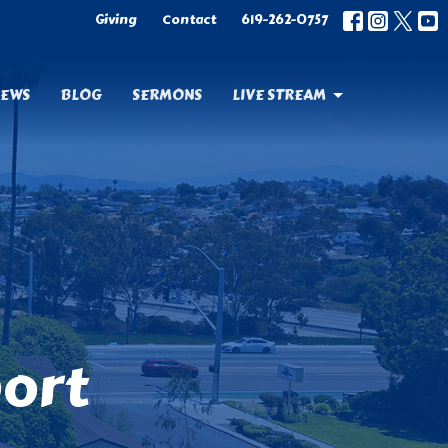
Giving
Contact
619-262-0757
EWS
BLOG
SERMONS
LIVE STREAM
port