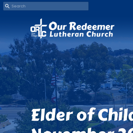
Elder of Chi