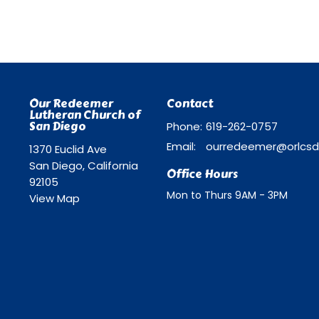
Our Redeemer
Contact
Lutheran Church of
San Diego
Phone:
619-262-0757
Email
:
1370 Euclid Ave
San Diego, California
Office Hours
92105
Mon to Thurs 9AM - 3PM
View Map