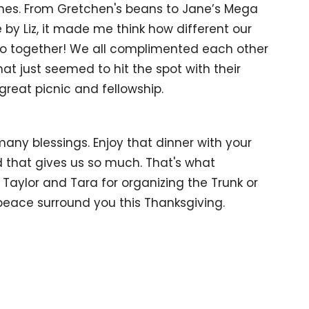
shes. From Gretchen's beans to Jane’s Mega
by Liz, it made me think how different our
 go together! We all complimented each other
at just seemed to hit the spot with their
reat picnic and fellowship.
any blessings. Enjoy that dinner with your
d that gives us so much. That's what
 Taylor and Tara for organizing the Trunk or
peace surround you this Thanksgiving.