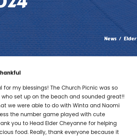
024
News
Elder
hankful
l for my blessings! The Church Picnic was so
ce who set up on the beach and sounded great!!
that we were able to do with Winta and Naomi
guess the number game played with cute
Thank you to Head Elder Cheyanne for helping
cious food. Really, thank everyone because it