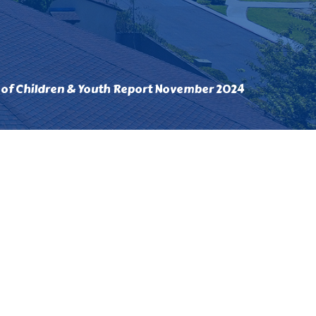
 of Children & Youth Report November 2024