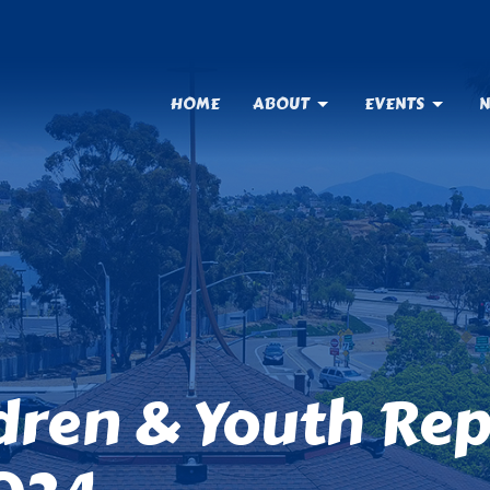
HOME
ABOUT
EVENTS
N
ldren & Youth Re