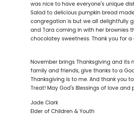
was nice to have everyone's unique di
Salad to delicious pumpkin bread made 
congregation is but we all delightfully
and Tara coming in with her brownies th
chocolatey sweetness. Thank you for a g
November brings Thanksgiving and its m
family and friends, give thanks to a Go
Thanksgiving is to me. And thank you to
Treat! May God's Blessings of love and 
Jade Clark
Elder of Children & Youth