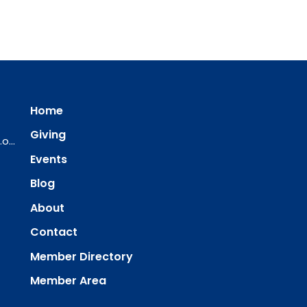
Home
Giving
ourredeemer@orlcsd.org
Events
Blog
About
Contact
Member Directory
Member Area