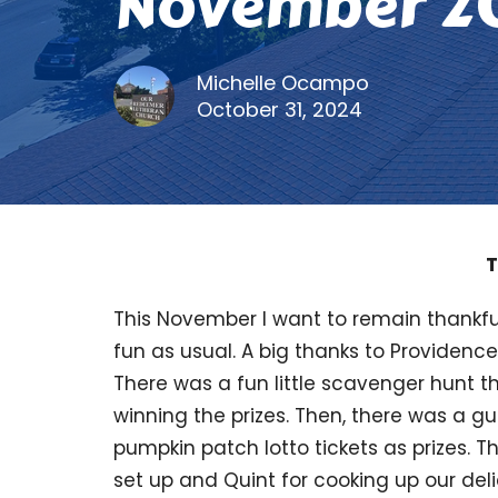
November 2
Michelle Ocampo
October 31, 2024
T
This November I want to remain thankfu
fun as usual. A big thanks to Providen
There was a fun little scavenger hunt 
winning the prizes. Then, there was a 
pumpkin patch lotto tickets as prizes. 
set up and Quint for cooking up our deli