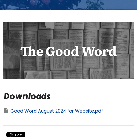
Downloads
Good Word August 2024 for Website.pdf