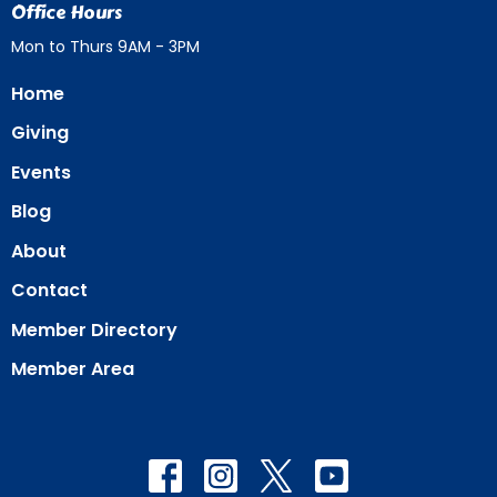
Office Hours
Mon to Thurs 9AM - 3PM
Home
Giving
Events
Blog
About
Contact
Member Directory
Member Area