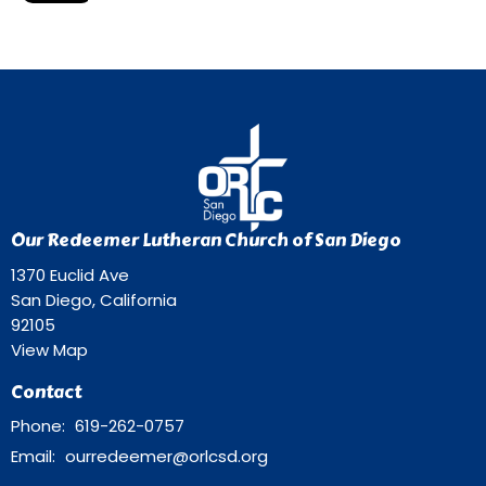
Our Redeemer Lutheran Church of San Diego
1370 Euclid Ave
San Diego, California
92105
View Map
Contact
Phone:
619-262-0757
Email
:
ourredeemer@orlcsd.org