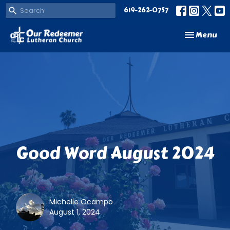
619-262-0757
Toggle navi
Menu
Good Word August 2024
Michelle Ocampo
August 1, 2024