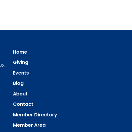
Home
Giving
ourredeemer@orlcsd.org
Events
Blog
About
Contact
Member Directory
Member Area