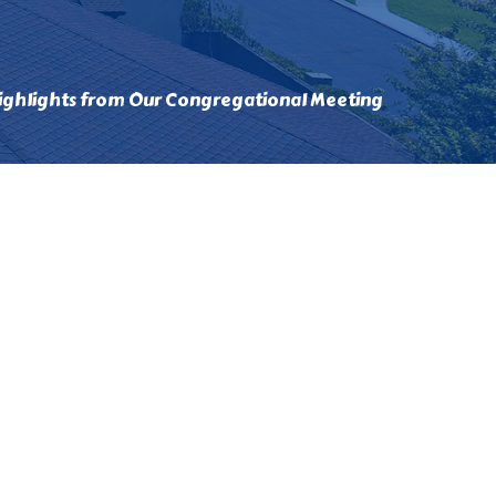
ighlights from Our Congregational Meeting