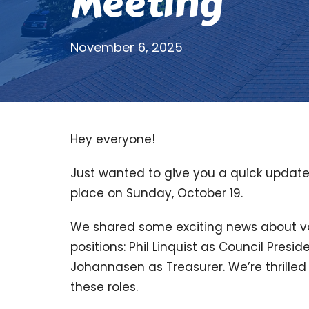
Meeting
November 6, 2025
Hey everyone!
Just wanted to give you a quick updat
place on Sunday, October 19.
We shared some exciting news about vol
positions: Phil Linquist as Council Pres
Johannasen as Treasurer. We’re thrilled
these roles.