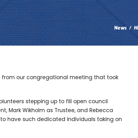
News
H
e from our congregational meeting that took
unteers stepping up to fill open council
ident, Mark Wikholm as Trustee, and Rebecca
 to have such dedicated individuals taking on