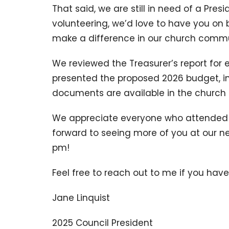
That said, we are still in need of a Presi
volunteering, we’d love to have you on 
make a difference in our church commu
We reviewed the Treasurer’s report for
presented the proposed 2026 budget, in
documents are available in the church o
We appreciate everyone who attended a
forward to seeing more of you at our n
pm!
Feel free to reach out to me if you hav
Jane Linquist
2025 Council President