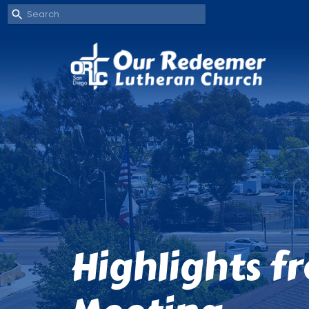
Highlights f