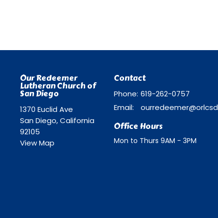
Our Redeemer
Contact
Lutheran Church of
San Diego
Phone:
619-262-0757
Email
:
1370 Euclid Ave
San Diego, California
Office Hours
92105
Mon to Thurs 9AM - 3PM
View Map