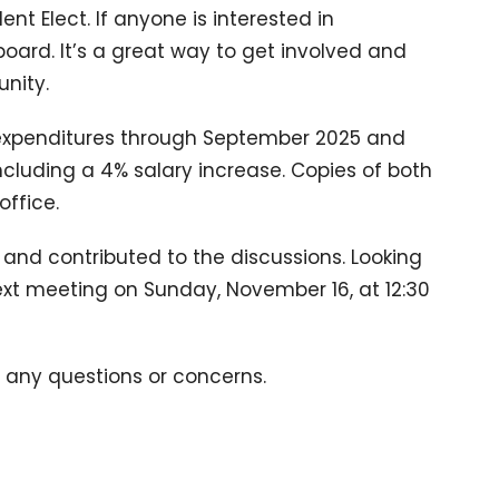
dent Elect. If anyone is interested in
board. It’s a great way to get involved and
nity.
 expenditures through September 2025 and
cluding a 4% salary increase. Copies of both
ffice.
nd contributed to the discussions. Looking
ext meeting on Sunday, November 16, at 12:30
e any questions or concerns.