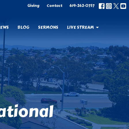
Giving
Contact
619-262-0757
EWS
BLOG
SERMONS
LIVE STREAM
ational