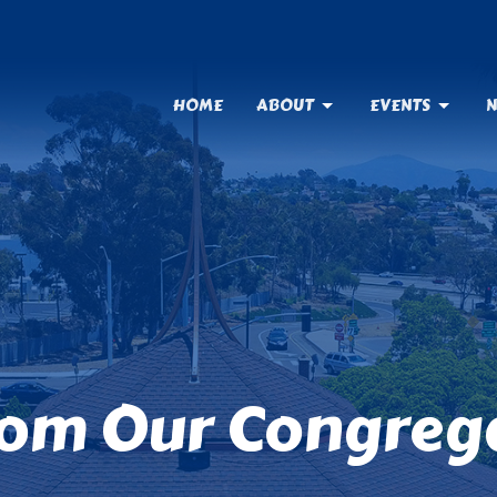
HOME
ABOUT
EVENTS
N
rom Our Congreg