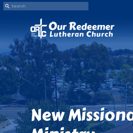
New Missiona