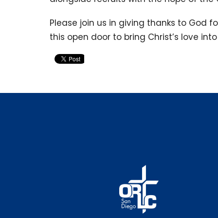
Please join us in giving thanks to God f
this open door to bring Christ’s love in