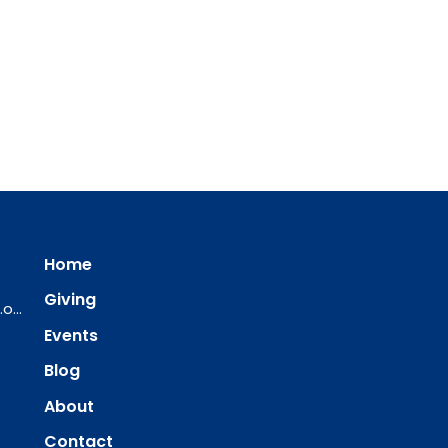
Home
Giving
ourredeemer@orlcsd.org
Events
Blog
About
Contact