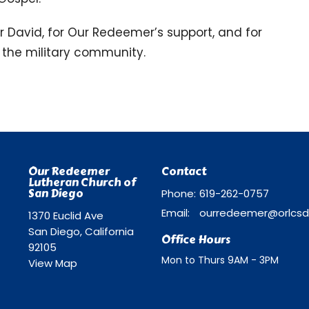
or David, for Our Redeemer’s support, and for
to the military community.
Our Redeemer
Contact
Lutheran Church of
San Diego
Phone:
619-262-0757
Email
:
1370 Euclid Ave
San Diego, California
Office Hours
92105
Mon to Thurs 9AM - 3PM
View Map