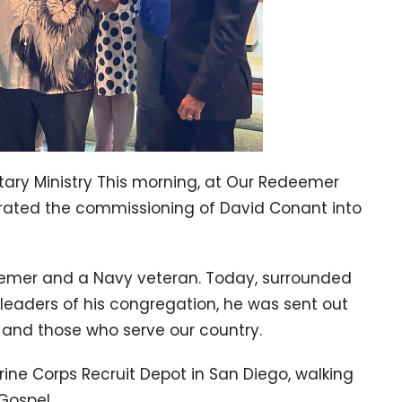
tary Ministry This morning, at Our Redeemer
brated the commissioning of David Conant into
eemer and a Navy veteran. Today, surrounded
 leaders of his congregation, he was sent out
t and those who serve our country.
rine Corps Recruit Depot in San Diego, walking
Gospel.