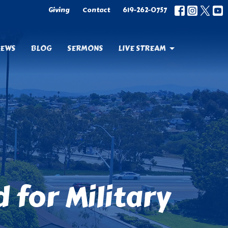
Giving
Contact
619-262-0757
EWS
BLOG
SERMONS
LIVE STREAM
for Military