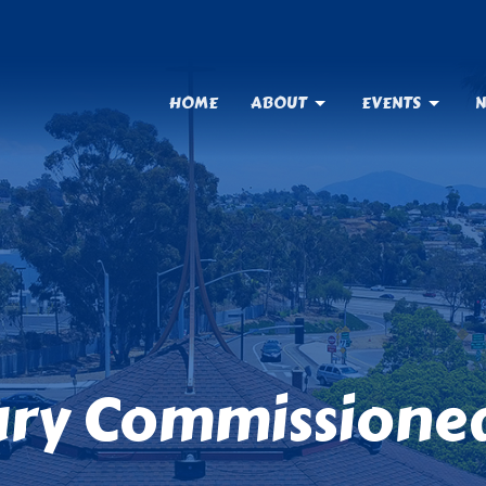
HOME
ABOUT
EVENTS
N
ry Commissioned 