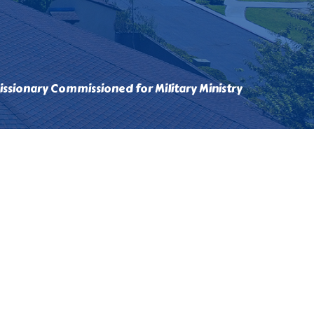
ssionary Commissioned for Military Ministry