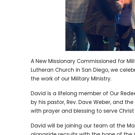
A New Missionary Commissioned for Mili
Lutheran Church in San Diego, we cele
the work of our Military Ministry.
David is a lifelong member of Our Red
by his pastor, Rev. Dave Weber, and the
with prayer and blessing to serve Chris
David will be joining our team at the Ma
alongside recruits with the hope of the 