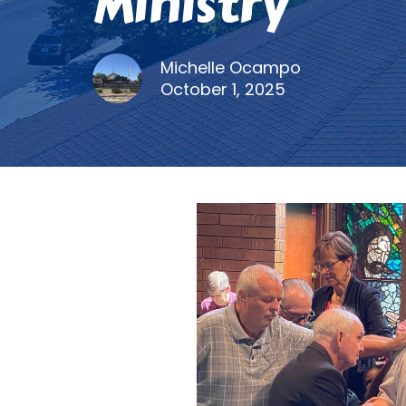
Ministry
Michelle Ocampo
October 1, 2025