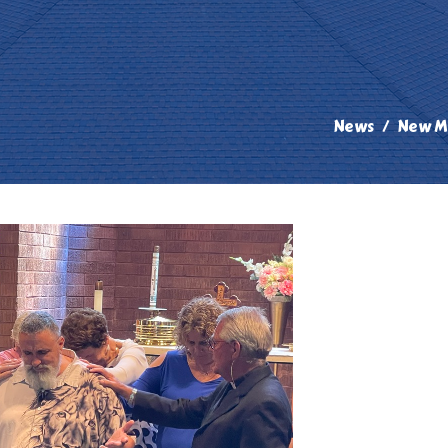
News
New Mi