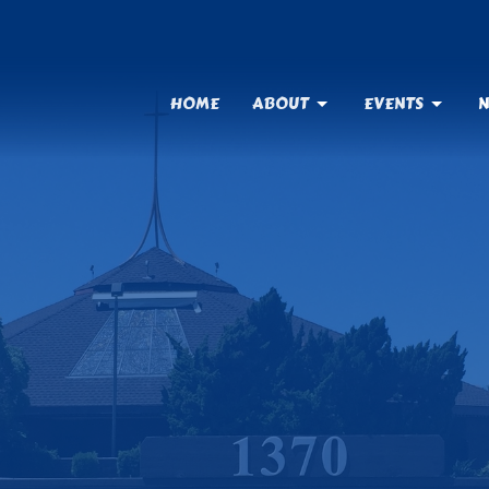
HOME
ABOUT
EVENTS
N