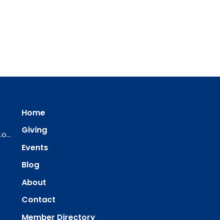
Home
Giving
ourredeemer@orlcsd.org
Events
Blog
About
Contact
Member Directory