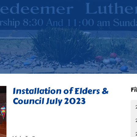
Installation of Elders &
Fi
Council July 2023