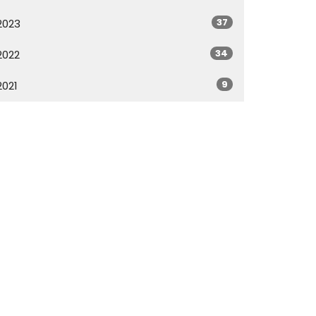
37
2023
34
2022
9
2021