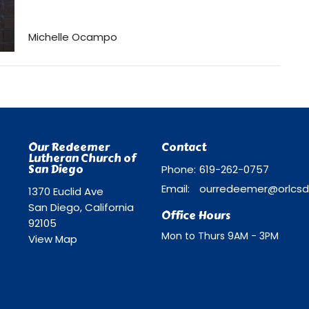
Michelle Ocampo
Our Redeemer
Contact
Lutheran Church of
San Diego
Phone:
619-262-0757
Email
:
1370 Euclid Ave
San Diego, California
Office Hours
92105
Mon to Thurs 9AM - 3PM
View Map