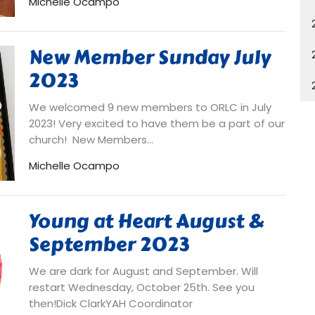
Michelle Ocampo
New Member Sunday July
2023
We welcomed 9 new members to ORLC in July
2023! Very excited to have them be a part of our
church! New Members...
Michelle Ocampo
Young at Heart August &
September 2023
We are dark for August and September. Will
restart Wednesday, October 25th. See you
then!Dick ClarkYAH Coordinator