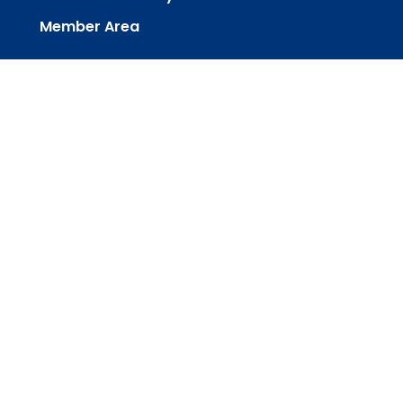
Member Area
powered by
Website
Developed
by
Tithely