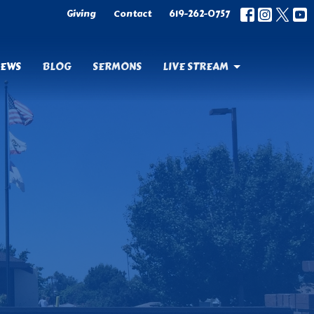
Giving
Contact
619-262-0757
EWS
BLOG
SERMONS
LIVE STREAM