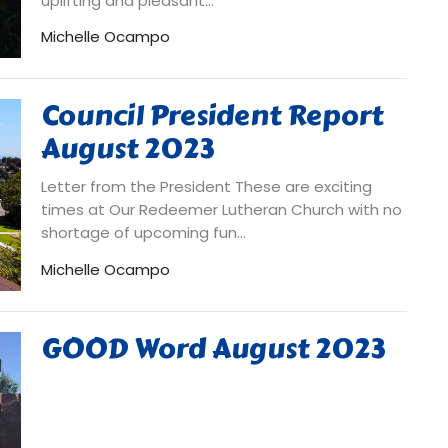
uplifting and pleasant...
Michelle Ocampo
Council President Report
August 2023
Letter from the President These are exciting
times at Our Redeemer Lutheran Church with no
shortage of upcoming fun...
Michelle Ocampo
GOOD Word August 2023