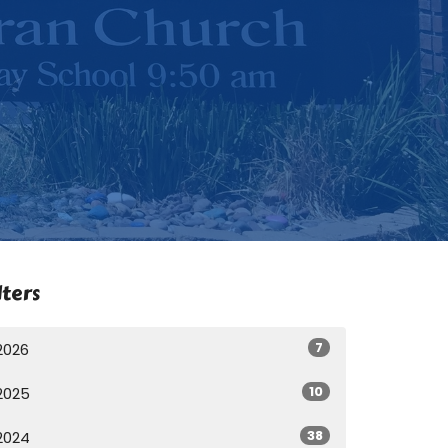
lters
7
2026
10
2025
38
2024