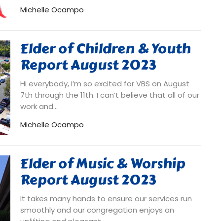
Michelle Ocampo
Elder of Children & Youth
Report August 2023
Hi everybody, I’m so excited for VBS on August
7th through the 11th. I can’t believe that all of our
work and...
Michelle Ocampo
Elder of Music & Worship
Report August 2023
It takes many hands to ensure our services run
smoothly and our congregation enjoys an