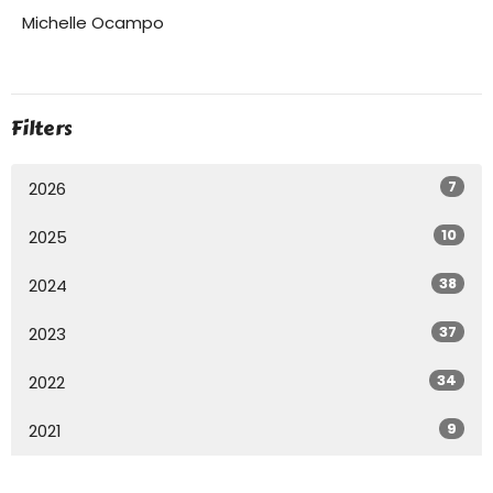
Michelle Ocampo
Filters
7
2026
10
2025
38
2024
37
2023
34
2022
9
2021