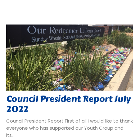
Council President Report July
2022
Council President Report First of all I would like to thank
everyone who has supported our Youth Group and
its...