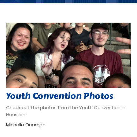
Youth Convention Photos
Check out the photos from the Youth Convention in
Houston!
Michelle Ocampo