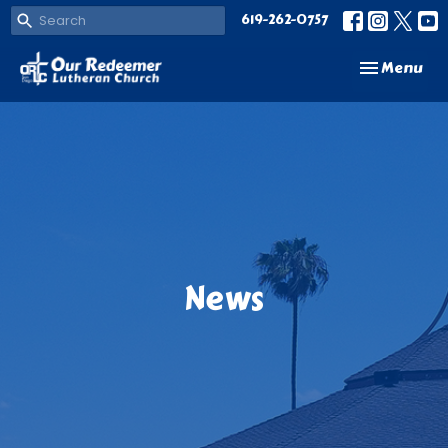
619-262-0757
Toggle navi
Menu
News