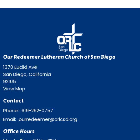
Our Redeemer Lutheran Church of San Diego
1370 Euclid Ave
San Diego, California
92105
View Map
Contact
Phone:
619-262-0757
Email
:
ourredeemer@orlcsd.org
Office Hours