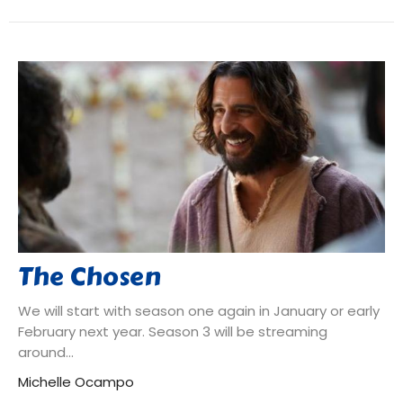
The Chosen
We will start with season one again in January or early
February next year. Season 3 will be streaming
around...
Michelle Ocampo