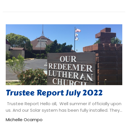
Trustee Report July 2022
Trustee Report Hello all, Well summer if officially upon
us. And our Solar system has been fully installed. They...
Michelle Ocampo