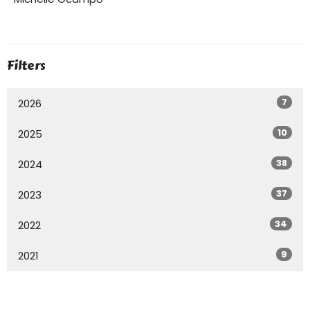
Filters
7
2026
10
2025
38
2024
37
2023
34
2022
9
2021