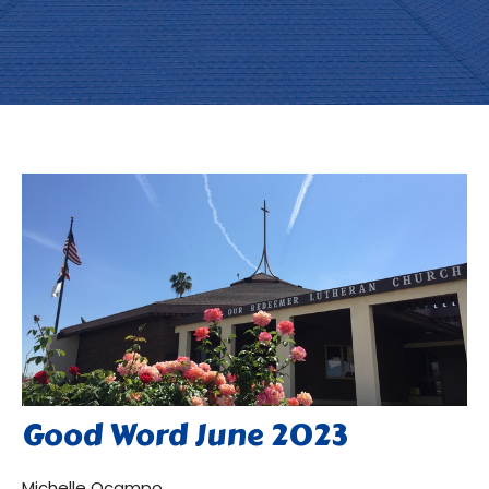
Good Word June 2023
Michelle Ocampo