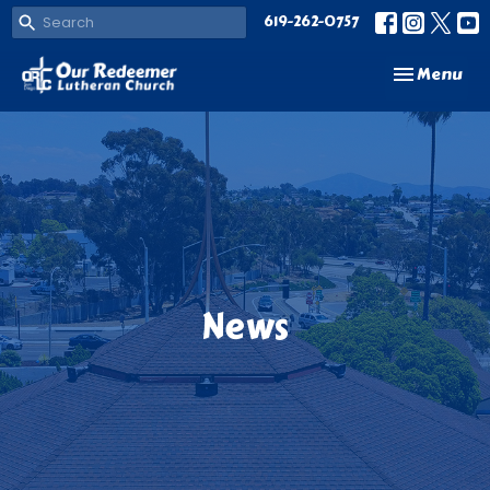
619-262-0757
Toggle navi
Menu
News