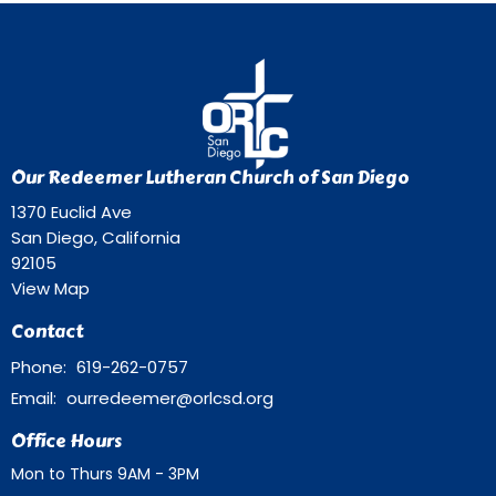
Our Redeemer Lutheran Church of San Diego
1370 Euclid Ave
San Diego, California
92105
View Map
Contact
Phone:
619-262-0757
Email
:
ourredeemer@orlcsd.org
Office Hours
Mon to Thurs 9AM - 3PM