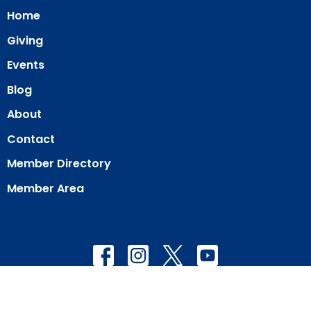
Home
Giving
Events
Blog
About
Contact
Member Directory
Member Area
© 2026 Our Redeemer Lutheran Church of San Diego. All Rights
Reserved. |
Login