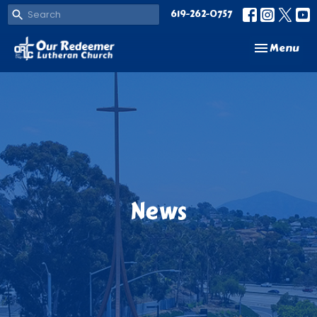
619-262-0757
Toggle navi
Menu
News