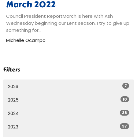
March 2022
Council President ReportMarch is here with Ash
Wednesday beginning our Lent season. I try to give up
something for...
Michelle Ocampo
Filters
7
2026
10
2025
38
2024
37
2023