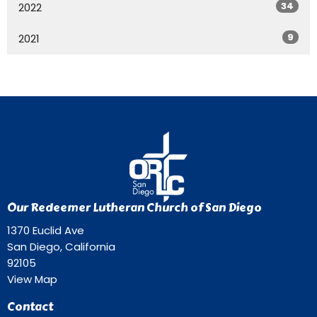
34
2022
9
2021
Our Redeemer Lutheran Church of San Diego
1370 Euclid Ave
San Diego, California
92105
View Map
Contact