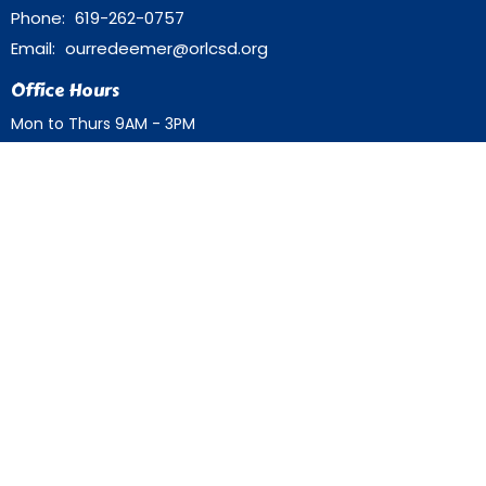
Phone:
619-262-0757
Email
:
ourredeemer@orlcsd.org
Office Hours
Mon to Thurs 9AM - 3PM
Home
Giving
Events
Blog
About
Contact
Member Directory
Member Area