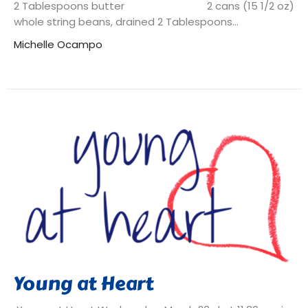
2 Tablespoons butter 2 cans (15 1/2 oz)
whole string beans, drained 2 Tablespoons...
Michelle Ocampo
Young at Heart