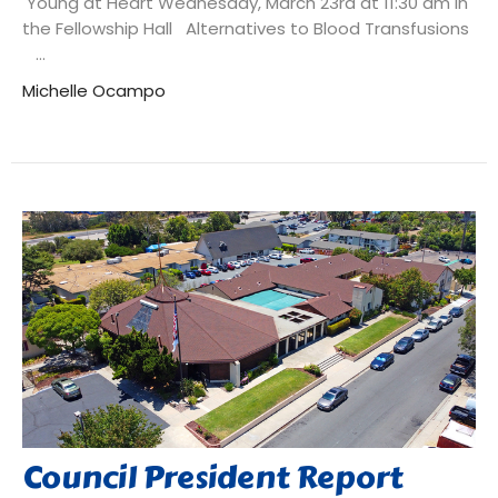
Young at Heart Wednesday, March 23rd at 11:30 am in
the Fellowship Hall Alternatives to Blood Transfusions
...
Michelle Ocampo
Council President Report