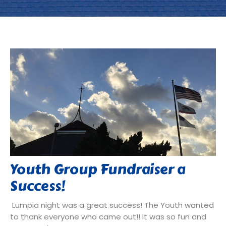
Youth Group Fundraiser a
Success!
Lumpia night was a great success! The Youth wanted
to thank everyone who came out!! It was so fun and