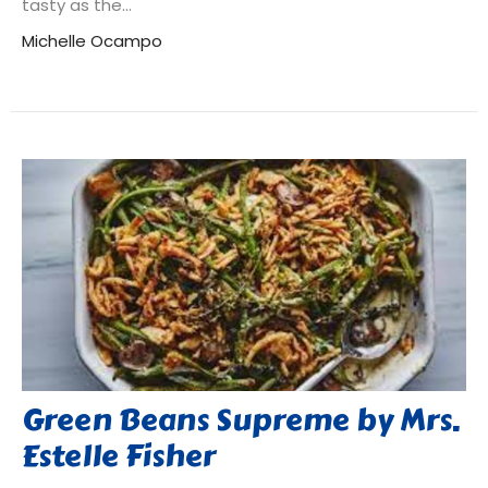
tasty as the...
Michelle Ocampo
Green Beans Supreme by Mrs.
Estelle Fisher