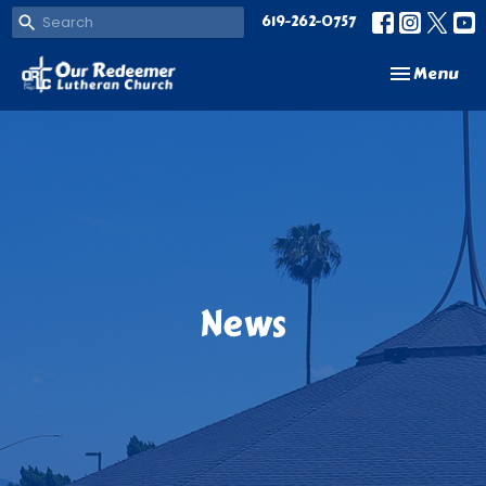
619-262-0757
Toggle navi
Menu
News