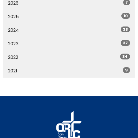
7
2026
10
2025
38
2024
37
2023
34
2022
9
2021