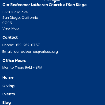
Our Redeemer Lutheran Church of San Diego
1370 Euclid Ave
San Diego, California
92105
View Map
Contact
Phone:
619-262-0757
Email
:
ourredeemer@orlcsd.org
Office Hours
Mon to Thurs 9AM - 3PM
Home
Giving
Events
Blog