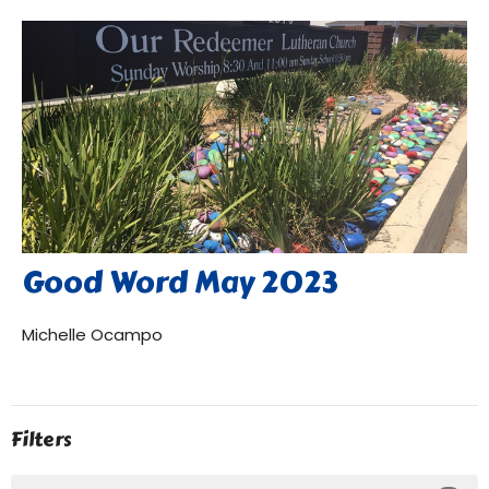
Good Word May 2023
Michelle Ocampo
Filters