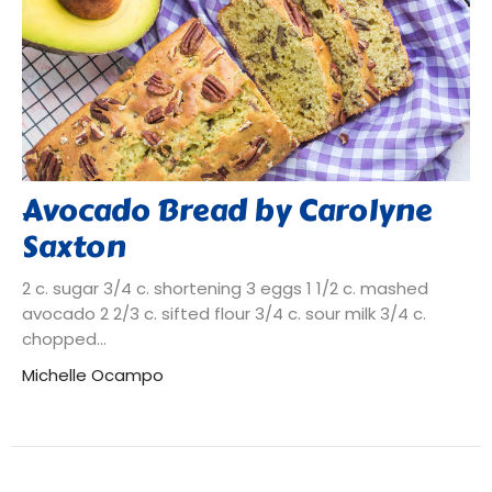
Avocado Bread by Carolyne
Saxton
2 c. sugar 3/4 c. shortening 3 eggs 1 1/2 c. mashed
avocado 2 2/3 c. sifted flour 3/4 c. sour milk 3/4 c.
chopped...
Michelle Ocampo