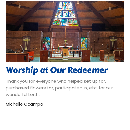
Worship at Our Redeemer
Thank you for everyone who helped set up for,
purchased flowers for, participated in, etc. for our
wonderful Lent...
Michelle Ocampo