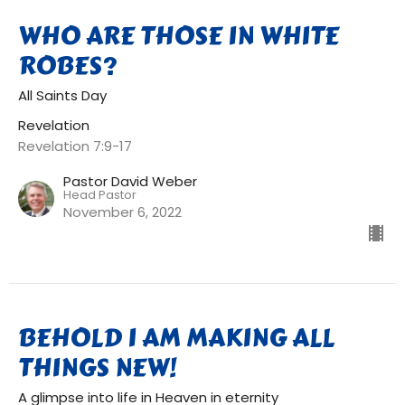
WHO ARE THOSE IN WHITE
ROBES?
All Saints Day
Revelation
Revelation 7:9-17
Pastor David Weber
Head Pastor
November 6, 2022
BEHOLD I AM MAKING ALL
THINGS NEW!
A glimpse into life in Heaven in eternity