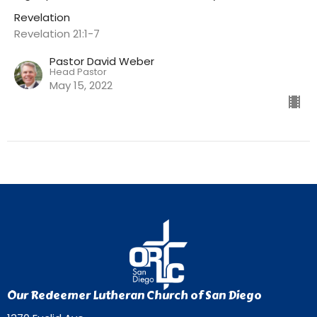
Revelation
Revelation 21:1-7
Pastor David Weber
Head Pastor
May 15, 2022
Our Redeemer Lutheran Church of San Diego