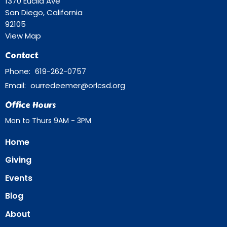
1370 Euclid Ave
San Diego, California
92105
View Map
Contact
Phone:
619-262-0757
Email
:
ourredeemer@orlcsd.org
Office Hours
Mon to Thurs 9AM - 3PM
Home
Giving
Events
Blog
About