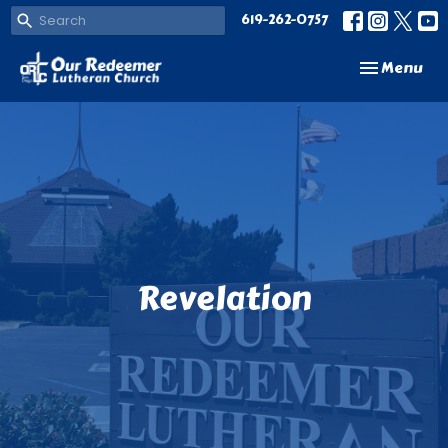
619-262-0757
Toggle navi
Menu
Revelation